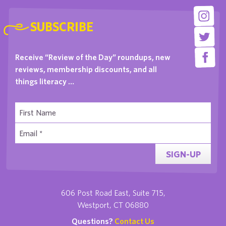
SUBSCRIBE
Receive “Review of the Day” roundups, new
reviews, membership discounts, and all
things literacy …
SIGN-UP
606 Post Road East, Suite 715,
Westport, CT 06880
Questions?
Contact Us