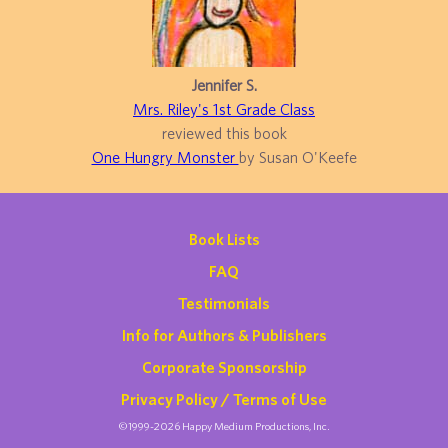
Jennifer S.
Mrs. Riley's 1st Grade Class
reviewed this book
One Hungry Monster
by Susan O'Keefe
Book Lists
FAQ
Testimonials
Info for Authors & Publishers
Corporate Sponsorship
Privacy Policy / Terms of Use
©1999-2026 Happy Medium Productions, Inc.