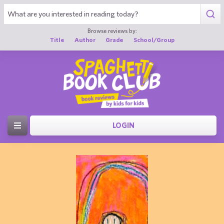
Browse reviews by:
Title
Author
Grade
School/Group
LOGIN