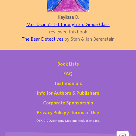
Kaylissa B.
Mrs. Jacino's 1st through 3rd Grade Class
reviewed this book
The Bear Detectives
by Stan & Jan Berenstain
Book Lists
FAQ
Testimonials
Info for Authors & Publishers
Corporate Sponsorship
Privacy Policy / Terms of Use
©1999-2026 Happy Medium Productions, Inc.