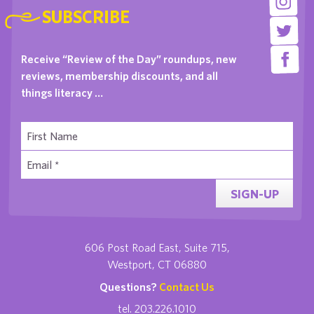
SUBSCRIBE
Receive “Review of the Day” roundups, new
reviews, membership discounts, and all
things literacy …
SIGN-UP
606 Post Road East, Suite 715,
Westport, CT 06880
Questions?
Contact Us
tel. 203.226.1010