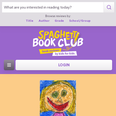
Browse reviews by:
Title
Author
Grade
School/Group
LOGIN