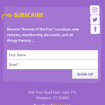
SUBSCRIBE
Receive “Review of the Day” roundups, new
reviews, membership discounts, and all
things literacy …
SIGN-UP
606 Post Road East, Suite 715,
Westport, CT 06880