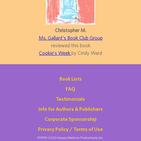
Christopher M.
Ms. Gallant's Book Club Group
reviewed this book
Cookie's Week
by Cindy Ward
Book Lists
FAQ
Testimonials
Info for Authors & Publishers
Corporate Sponsorship
Privacy Policy / Terms of Use
©1999-2026 Happy Medium Productions, Inc.