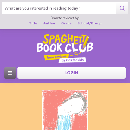
Browse reviews by:
Title
Author
Grade
School/Group
LOGIN