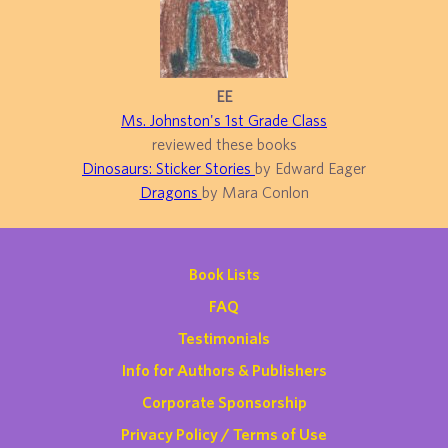
EE
Ms. Johnston's 1st Grade Class
reviewed these books
Dinosaurs: Sticker Stories
by Edward Eager
Dragons
by Mara Conlon
Book Lists
FAQ
Testimonials
Info for Authors & Publishers
Corporate Sponsorship
Privacy Policy / Terms of Use