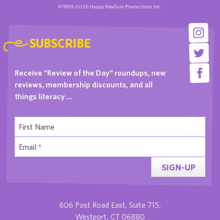
©1999-2026 Happy Medium Productions, Inc.
SUBSCRIBE
Receive “Review of the Day” roundups, new
reviews, membership discounts, and all
things literacy …
SIGN-UP
606 Post Road East, Suite 715,
Westport, CT 06880