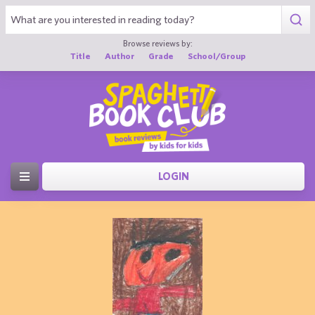
Browse reviews by:
Title
Author
Grade
School/Group
LOGIN