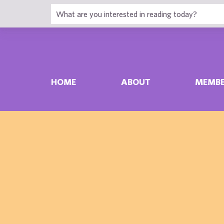
HOME
ABOUT
MEMBE