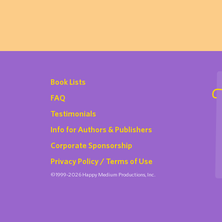
Book Lists
FAQ
Testimonials
Info for Authors & Publishers
Corporate Sponsorship
Privacy Policy / Terms of Use
©1999-2026 Happy Medium Productions, Inc.