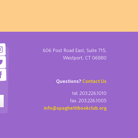
606 Post Road East, Suite 715,
Westport, CT 06880
Questions?
Contact Us
tel. 203.226.1010
fax. 203.226.1005
info@spaghettibookclub.org