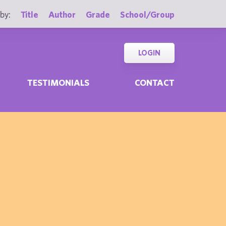
by:
Title
Author
Grade
School/Group
LOGIN
TESTIMONIALS
CONTACT