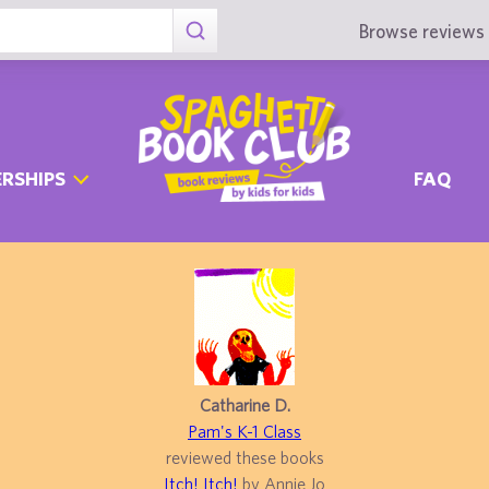
Browse reviews 
RSHIPS
FAQ
Catharine D.
Pam's K-1 Class
reviewed these books
Itch! Itch!
by Annie Jo