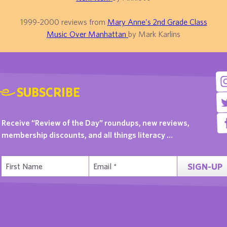
1999-2000 reviews from
Mary Anne's 2nd Grade Class
Music Over Manhattan
by Mark Karlins
SUBSCRIBE
Receive “Review of the Day” roundups, new reviews,
membership discounts, and all things literacy …
SIGN-UP