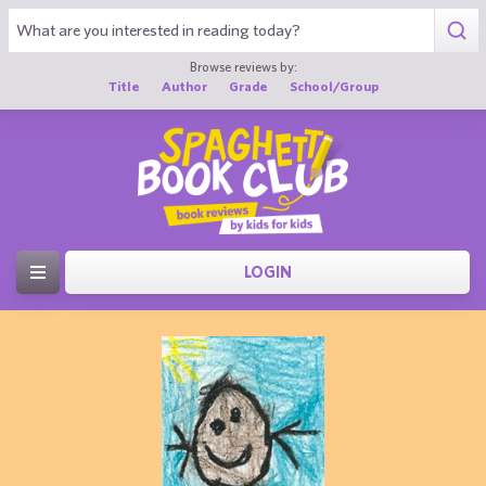
Browse reviews by:
Title
Author
Grade
School/Group
LOGIN