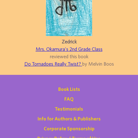
Zedrick
Mrs. Okamura's 2nd Grade Class
reviewed this book
Do Tornadoes Really Twist?
by Melvin Boos
Book Lists
FAQ
Testimonials
Info for Authors & Publishers
Corporate Sponsorship