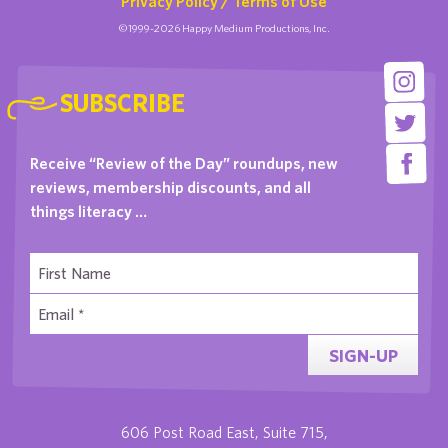
Privacy Policy / Terms of Use
©1999-2026 Happy Medium Productions, Inc.
SUBSCRIBE
Receive “Review of the Day” roundups, new
reviews, membership discounts, and all
things literacy …
SIGN-UP
606 Post Road East, Suite 715,