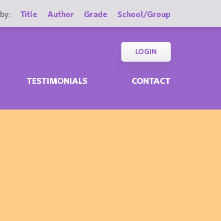
by:
Title
Author
Grade
School/Group
LOGIN
TESTIMONIALS
CONTACT