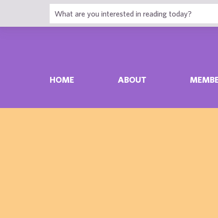
HOME
ABOUT
MEMBE