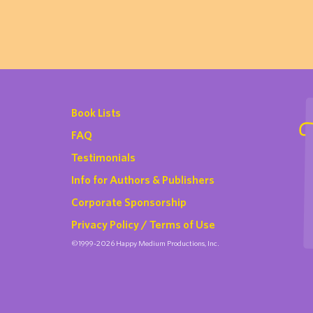
Book Lists
FAQ
Testimonials
Info for Authors & Publishers
Corporate Sponsorship
Privacy Policy / Terms of Use
©1999-2026 Happy Medium Productions, Inc.