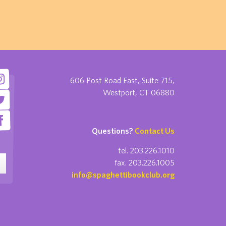
606 Post Road East, Suite 715,
Westport, CT 06880
Questions?
Contact Us
tel. 203.226.1010
fax. 203.226.1005
info@spaghettibookclub.org