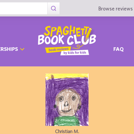
Browse reviews 
RSHIPS
FAQ
Christian M.