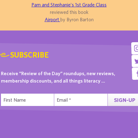
Pam and Stephanie's 1st Grade Class
reviewed this book
Airport
by Byron Barton
SUBSCRIBE
Receive “Review of the Day” roundups, new reviews,
membership discounts, and all things literacy …
SIGN-UP