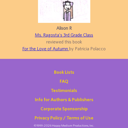
Alison R
Ms. Ragosta's 3rd Grade Class
reviewed this book
For the Love of Autumn
by Patricia Polacco
Book Lists
FAQ
Testimonials
Info for Authors & Publishers
Corporate Sponsorship
Privacy Policy / Terms of Use
©1999-2026 Happy Medium Productions, Inc.