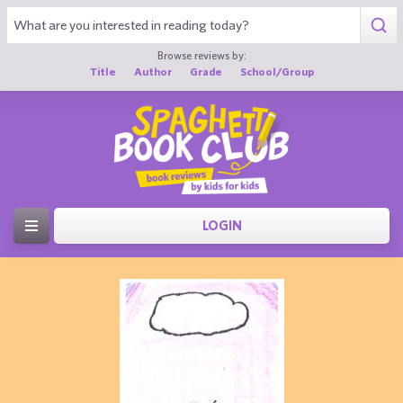
Browse reviews by:
Title
Author
Grade
School/Group
LOGIN