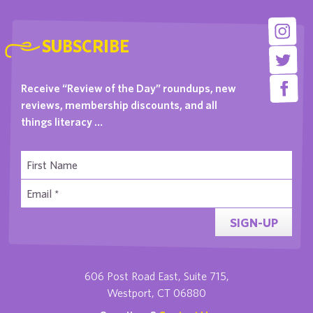
SUBSCRIBE
Receive “Review of the Day” roundups, new
reviews, membership discounts, and all
things literacy …
SIGN-UP
606 Post Road East, Suite 715,
Westport, CT 06880