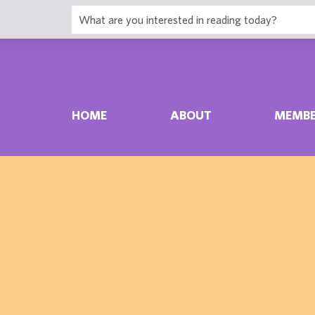
HOME
ABOUT
MEMBE