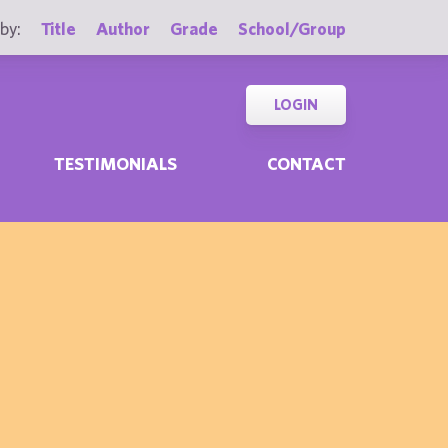
by:
Title
Author
Grade
School/Group
LOGIN
TESTIMONIALS
CONTACT