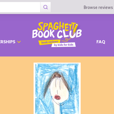
Browse reviews 
RSHIPS
FAQ