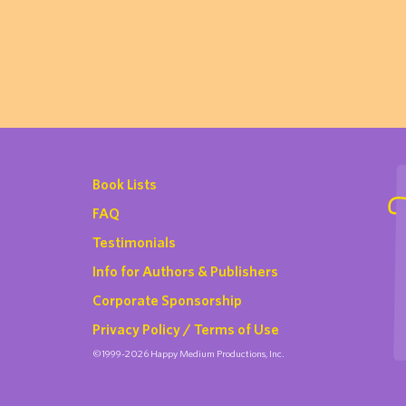
Book Lists
FAQ
Testimonials
Info for Authors & Publishers
Corporate Sponsorship
Privacy Policy / Terms of Use
©1999-2026 Happy Medium Productions, Inc.