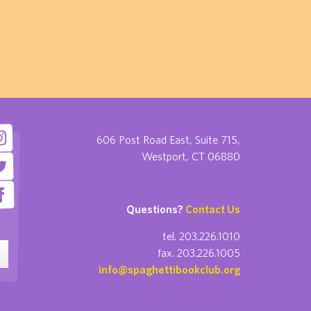
606 Post Road East, Suite 715,
Westport, CT 06880
Questions?
Contact Us
tel. 203.226.1010
fax. 203.226.1005
info@spaghettibookclub.org