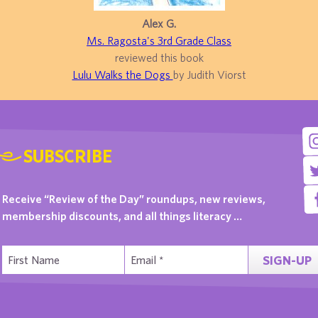
Alex G.
Ms. Ragosta's 3rd Grade Class
reviewed this book
Lulu Walks the Dogs
by Judith Viorst
SUBSCRIBE
Receive “Review of the Day” roundups, new reviews,
membership discounts, and all things literacy …
SIGN-UP