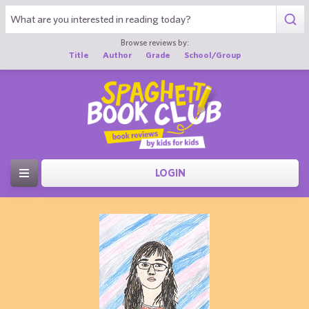
Browse reviews by:
Title
Author
Grade
School/Group
LOGIN