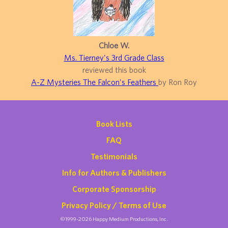
Chloe W.
Ms. Tierney's 3rd Grade Class
reviewed this book
A-Z Mysteries The Falcon's Feathers
by Ron Roy
Book Lists
FAQ
Testimonials
Info for Authors & Publishers
Corporate Sponsorship
Privacy Policy / Terms of Use
©1999-2026 Happy Medium Productions, Inc.