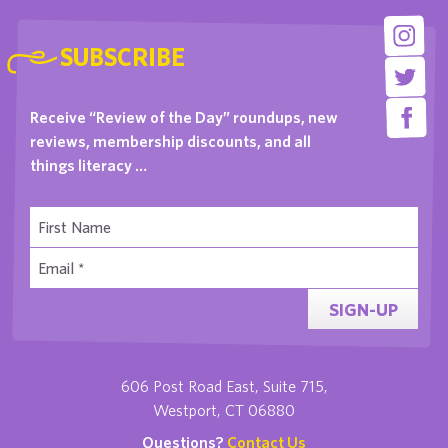
SUBSCRIBE
Receive “Review of the Day” roundups, new
reviews, membership discounts, and all
things literacy …
SIGN-UP
606 Post Road East, Suite 715,
Westport, CT 06880
Questions?
Contact Us