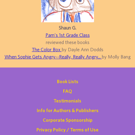
Shaun G.
Pam's 1st Grade Class
reviewed these books
The Color Box
by Dayle Ann Dodds
When Sophie Gets Angry--Really, Really Angry...
by Molly Bang
Book Lists
FAQ
Testimonials
Info for Authors & Publishers
Corporate Sponsorship
Privacy Policy / Terms of Use