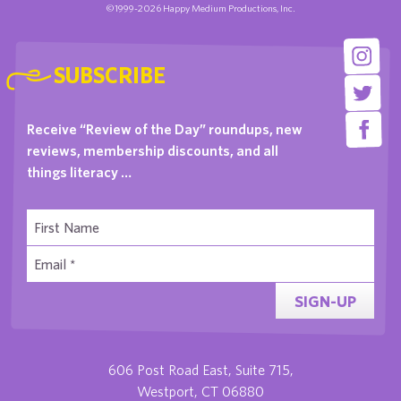
©1999-2026 Happy Medium Productions, Inc.
SUBSCRIBE
Receive “Review of the Day” roundups, new
reviews, membership discounts, and all
things literacy …
SIGN-UP
606 Post Road East, Suite 715,
Westport, CT 06880