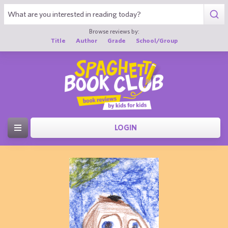
Browse reviews by:
Title
Author
Grade
School/Group
LOGIN