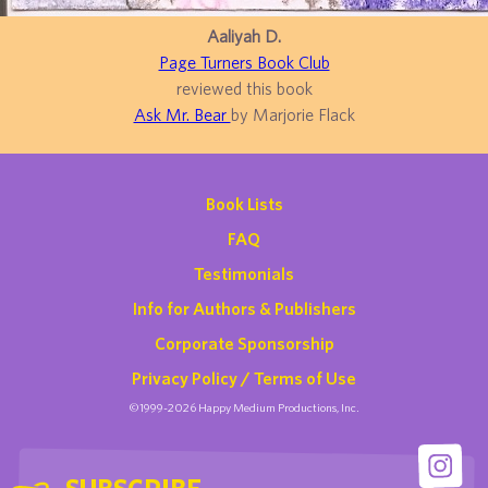
Aaliyah D.
Page Turners Book Club
reviewed this book
Ask Mr. Bear
by Marjorie Flack
Book Lists
FAQ
Testimonials
Info for Authors & Publishers
Corporate Sponsorship
Privacy Policy / Terms of Use
©1999-2026 Happy Medium Productions, Inc.