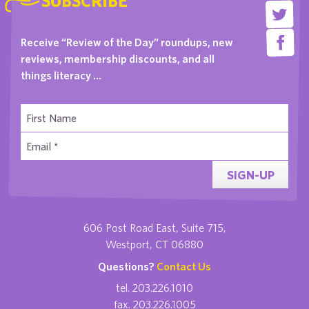
SUBSCRIBE
Receive “Review of the Day” roundups, new
reviews, membership discounts, and all
things literacy …
SIGN-UP
606 Post Road East, Suite 715,
Westport, CT 06880
Questions?
Contact Us
tel. 203.226.1010
fax. 203.226.1005