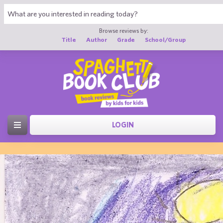
Browse reviews by:
Title
Author
Grade
School/Group
LOGIN