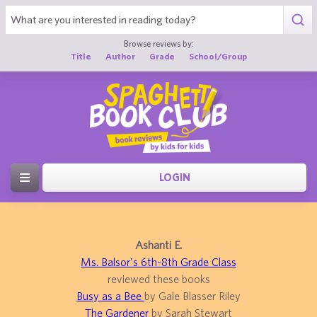
Browse reviews by:
Title
Author
Grade
School/Group
LOGIN
Ashanti E.
Ms. Balsor's 6th-8th Grade Class
reviewed these books
Busy as a Bee
by Gale Blasser Riley
The Gardener
by Sarah Stewart