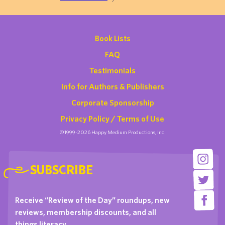
Book Lists
FAQ
Testimonials
Info for Authors & Publishers
Corporate Sponsorship
Privacy Policy / Terms of Use
©1999-2026 Happy Medium Productions, Inc.
SUBSCRIBE
Receive “Review of the Day” roundups, new
reviews, membership discounts, and all
things literacy …