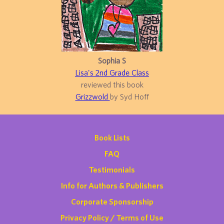
Sophia S
Lisa's 2nd Grade Class
reviewed this book
Grizzwold
by Syd Hoff
Book Lists
FAQ
Testimonials
Info for Authors & Publishers
Corporate Sponsorship
Privacy Policy / Terms of Use