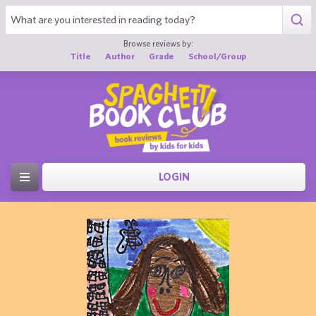
Browse reviews by:
Title
Author
Grade
School/Group
LOGIN