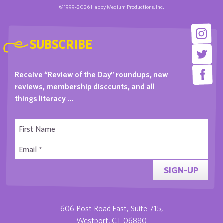
©1999-2026 Happy Medium Productions, Inc.
SUBSCRIBE
Receive “Review of the Day” roundups, new
reviews, membership discounts, and all
things literacy …
SIGN-UP
606 Post Road East, Suite 715,
Westport, CT 06880