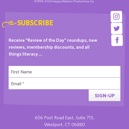
©1999-2026 Happy Medium Productions, Inc.
SUBSCRIBE
Receive “Review of the Day” roundups, new
reviews, membership discounts, and all
things literacy …
SIGN-UP
606 Post Road East, Suite 715,
Westport, CT 06880