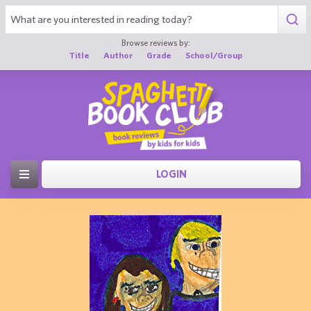
Browse reviews by:
Title
Author
Grade
School/Group
LOGIN