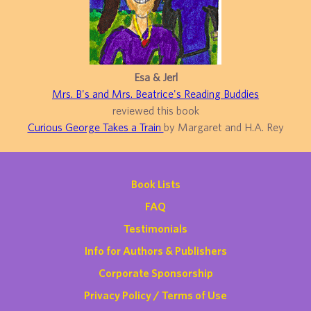
Esa & Jerl
Mrs. B's and Mrs. Beatrice's Reading Buddies
reviewed this book
Curious George Takes a Train
by Margaret and H.A. Rey
Book Lists
FAQ
Testimonials
Info for Authors & Publishers
Corporate Sponsorship
Privacy Policy / Terms of Use