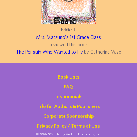
Eddie T.
Mrs. Matsuno's 1st Grade Class
reviewed this book
The Penguin Who Wanted to Fly
by Catherine Vase
Book Lists
FAQ
Testimonials
Info for Authors & Publishers
Corporate Sponsorship
Privacy Policy / Terms of Use
©1999-2026 Happy Medium Productions, Inc.