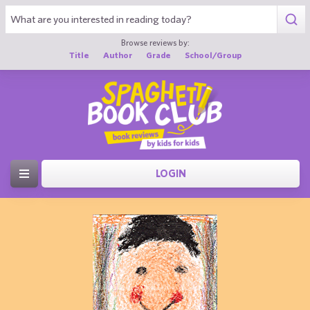
Browse reviews by:
Title
Author
Grade
School/Group
LOGIN