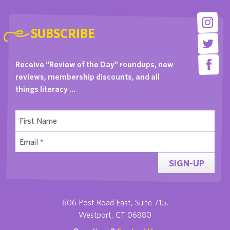
SUBSCRIBE
Receive “Review of the Day” roundups, new
reviews, membership discounts, and all
things literacy …
SIGN-UP
606 Post Road East, Suite 715,
Westport, CT 06880