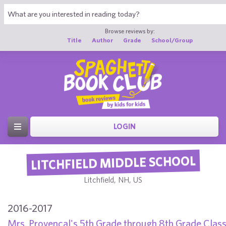
Browse reviews by:
Title
Author
Grade
School/Group
LOGIN
LITCHFIELD MIDDLE SCHOOL
Litchfield, NH, US
2016-2017
Mrs. Provencal's 5th Grade through 8th Grade Clas