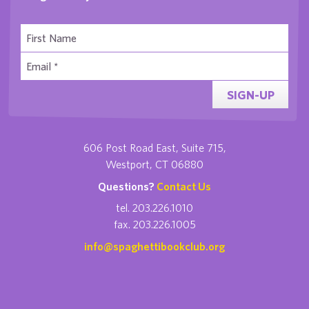
SIGN-UP
606 Post Road East, Suite 715,
Westport, CT 06880
Questions?
Contact Us
tel. 203.226.1010
fax. 203.226.1005
info@spaghettibookclub.org