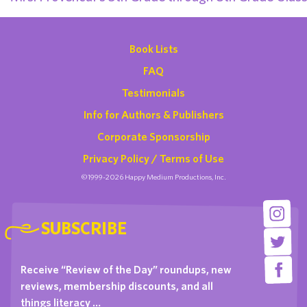
Book Lists
FAQ
Testimonials
Info for Authors & Publishers
Corporate Sponsorship
Privacy Policy / Terms of Use
©1999-2026 Happy Medium Productions, Inc.
SUBSCRIBE
Receive “Review of the Day” roundups, new
reviews, membership discounts, and all
things literacy …