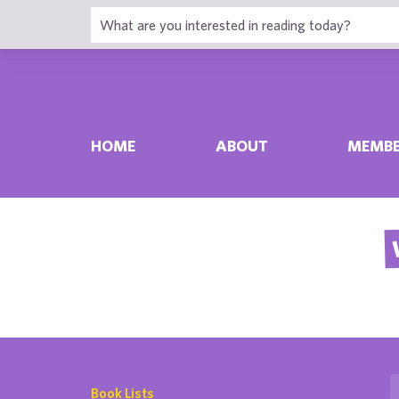
HOME
ABOUT
MEMBE
Book Lists