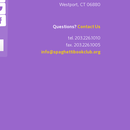
Westport, CT 06880
Questions?
Contact Us
tel. 203.226.1010
fax. 203.226.1005
info@spaghettibookclub.org