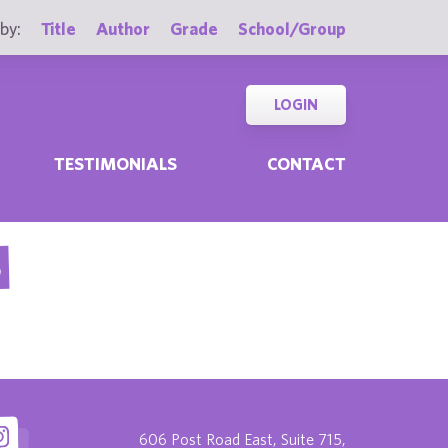
by:
Title
Author
Grade
School/Group
LOGIN
TESTIMONIALS
CONTACT
S
606 Post Road East, Suite 715,