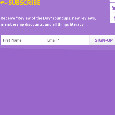
SUBSCRIBE
Receive “Review of the Day” roundups, new reviews,
membership discounts, and all things literacy …
SIGN-UP