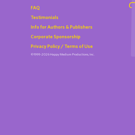
FAQ
Testimonials
Info for Authors & Publishers
Corporate Sponsorship
Privacy Policy / Terms of Use
©1999-2026 Happy Medium Productions, Inc.