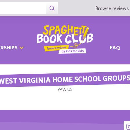
Browse reviews 
RSHIPS
FAQ
WEST VIRGINIA HOME SCHOOL GROUP
WV, US