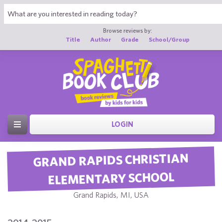
Browse reviews by:
Title
Author
Grade
School/Group
LOGIN
GRAND RAPIDS CHRISTIAN
ELEMENTARY SCHOOL
Grand Rapids, MI, USA