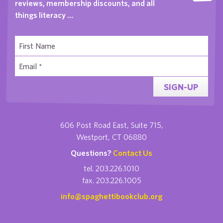
reviews, membership discounts, and all
things literacy …
SIGN-UP
606 Post Road East, Suite 715,
Westport, CT 06880
Questions?
Contact Us
tel. 203.226.1010
fax. 203.226.1005
info@spaghettibookclub.org