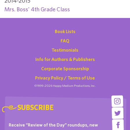
2014-2015
Mrs. Boss' 4th Grade Class
Book Lists
FAQ
Testimonials
Info for Authors & Publishers
Corporate Sponsorship
Privacy Policy / Terms of Use
©1999-2026 Happy Medium Productions, Inc.
SUBSCRIBE
Receive “Review of the Day” roundups, new