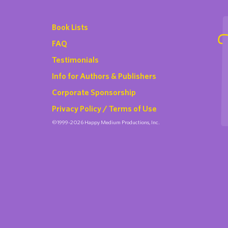
Book Lists
FAQ
Testimonials
Info for Authors & Publishers
Corporate Sponsorship
Privacy Policy / Terms of Use
©1999-2026 Happy Medium Productions, Inc.