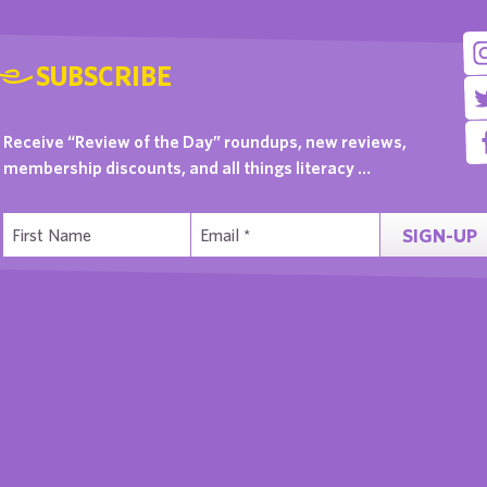
SUBSCRIBE
Receive “Review of the Day” roundups, new reviews,
membership discounts, and all things literacy …
SIGN-UP