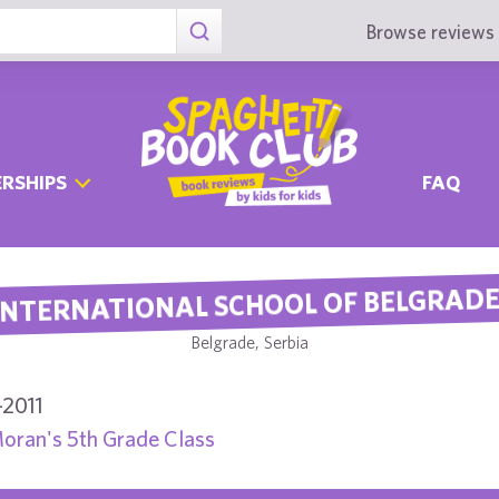
Browse reviews 
RSHIPS
FAQ
INTERNATIONAL SCHOOL OF BELGRAD
Belgrade, Serbia
-2011
oran's 5th Grade Class