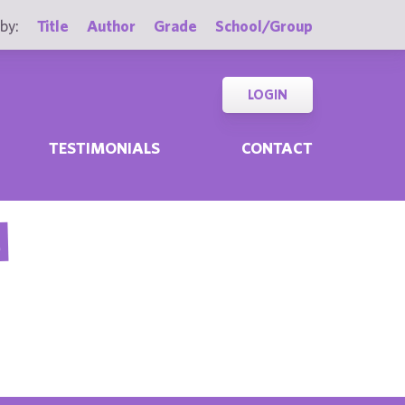
by:
Title
Author
Grade
School/Group
LOGIN
TESTIMONIALS
CONTACT
E