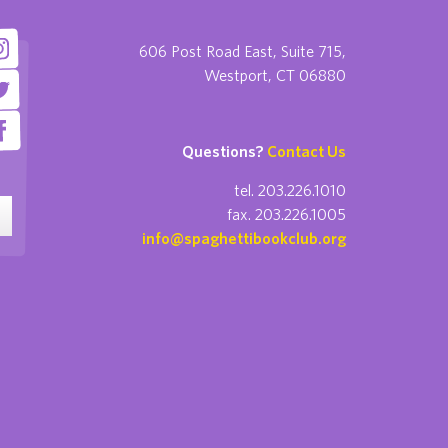
606 Post Road East, Suite 715,
Westport, CT 06880
Questions?
Contact Us
tel. 203.226.1010
fax. 203.226.1005
info@spaghettibookclub.org