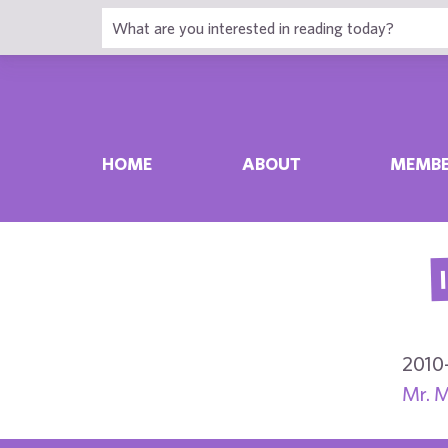
HOME
ABOUT
MEMBE
2010
Mr. M