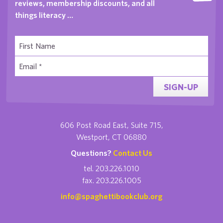
reviews, membership discounts, and all
things literacy …
SIGN-UP
606 Post Road East, Suite 715,
Westport, CT 06880
Questions?
Contact Us
tel. 203.226.1010
fax. 203.226.1005
info@spaghettibookclub.org