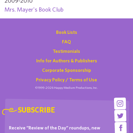
2009-2010
Mrs. Mayer's Book Club
Book Lists
FAQ
Testimonials
Info for Authors & Publishers
Corporate Sponsorship
Privacy Policy / Terms of Use
©1999-2026 Happy Medium Productions, Inc.
SUBSCRIBE
Receive “Review of the Day” roundups, new