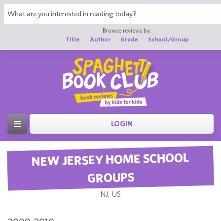
Browse reviews by:
Title
Author
Grade
School/Group
LOGIN
NEW JERSEY HOME SCHOOL
GROUPS
NJ, US