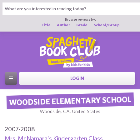
Browse reviews by:
Title
Author
Grade
School/Group
LOGIN
WOODSIDE ELEMENTARY SCHOOL
Woodside, CA, United States
2007-2008
Mrs. McNamara's Kindergarten Class