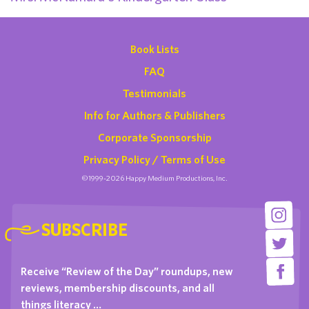
Book Lists
FAQ
Testimonials
Info for Authors & Publishers
Corporate Sponsorship
Privacy Policy / Terms of Use
©1999-2026 Happy Medium Productions, Inc.
SUBSCRIBE
Receive “Review of the Day” roundups, new
reviews, membership discounts, and all
things literacy …