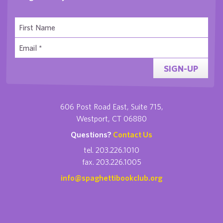
SIGN-UP
606 Post Road East, Suite 715,
Westport, CT 06880
Questions?
Contact Us
tel. 203.226.1010
fax. 203.226.1005
info@spaghettibookclub.org