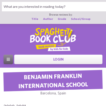
Browse reviews by:
Title
Author
Grade
School/Group
LOGIN
BENJAMIN FRANKLIN
INTERNATIONAL SCHOOL
Barcelona, Spain