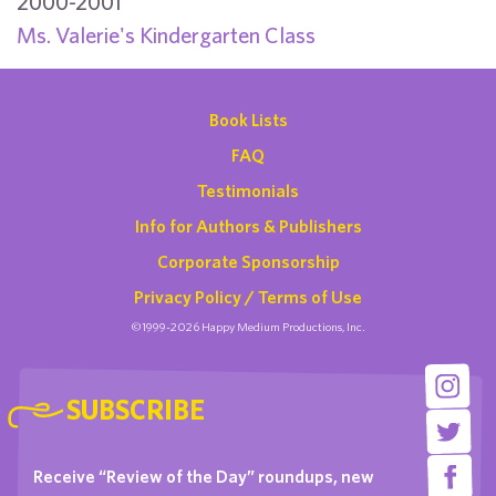
2000-2001
Ms. Valerie's Kindergarten Class
Book Lists
FAQ
Testimonials
Info for Authors & Publishers
Corporate Sponsorship
Privacy Policy / Terms of Use
©1999-2026 Happy Medium Productions, Inc.
SUBSCRIBE
Receive “Review of the Day” roundups, new