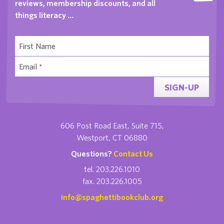
reviews, membership discounts, and all
things literacy …
SIGN-UP
606 Post Road East, Suite 715,
Westport, CT 06880
Questions?
Contact Us
tel. 203.226.1010
fax. 203.226.1005
info@spaghettibookclub.org