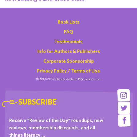
Book Lists
FAQ
Testimonials
Info for Authors & Publishers
Corporate Sponsorship
Privacy Policy / Terms of Use
©1999-2026 Happy Medium Productions, Inc.
SUBSCRIBE
Receive “Review of the Day” roundups, new
reviews, membership discounts, and all
things literacy …