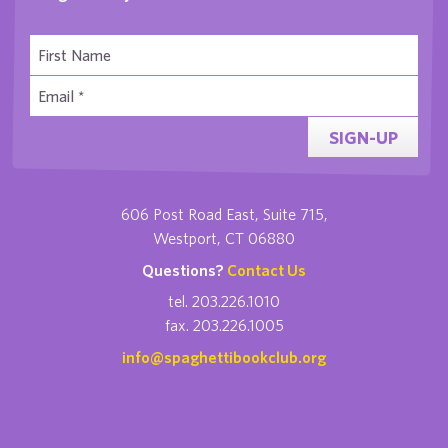
SIGN-UP
606 Post Road East, Suite 715,
Westport, CT 06880
Questions?
Contact Us
tel. 203.226.1010
fax. 203.226.1005
info@spaghettibookclub.org