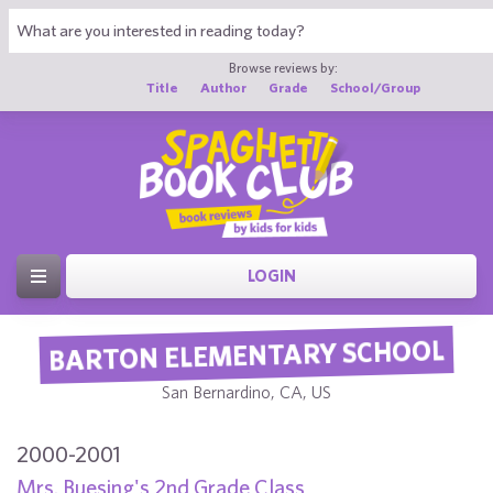
Browse reviews by:
Title
Author
Grade
School/Group
LOGIN
BARTON ELEMENTARY SCHOOL
San Bernardino, CA, US
2000-2001
Mrs. Buesing's 2nd Grade Class