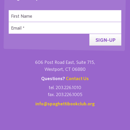
SIGN-UP
606 Post Road East, Suite 715,
Westport, CT 06880
Questions?
Contact Us
tel. 203.226.1010
fax. 203.226.1005
info@spaghettibookclub.org