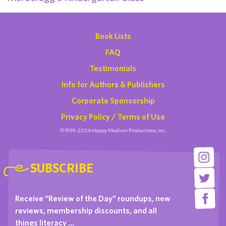
Book Lists
FAQ
Testimonials
Info for Authors & Publishers
Corporate Sponsorship
Privacy Policy / Terms of Use
©1999-2026 Happy Medium Productions, Inc.
SUBSCRIBE
Receive “Review of the Day” roundups, new
reviews, membership discounts, and all
things literacy …