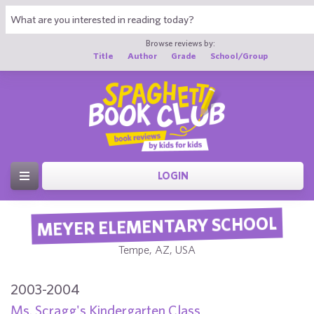
Browse reviews by:
Title
Author
Grade
School/Group
LOGIN
MEYER ELEMENTARY SCHOOL
Tempe, AZ, USA
2003-2004
Ms. Scragg's Kindergarten Class