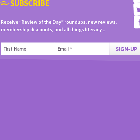
SUBSCRIBE
Receive “Review of the Day” roundups, new reviews,
membership discounts, and all things literacy …
SIGN-UP