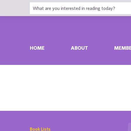
HOME
ABOUT
MEMBE
Book Lists