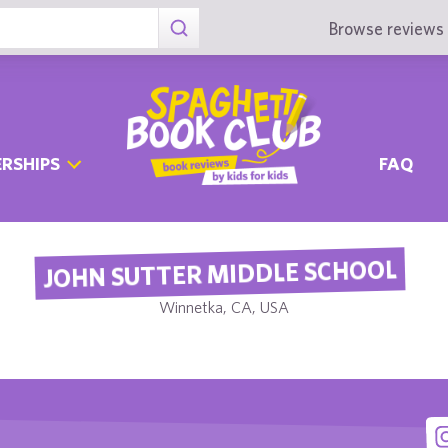
Browse reviews 
RSHIPS
FAQ
JOHN SUTTER MIDDLE SCHOOL
Winnetka, CA, USA