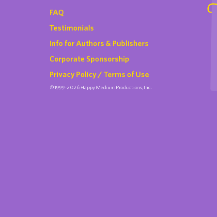
FAQ
Testimonials
Info for Authors & Publishers
Corporate Sponsorship
Privacy Policy / Terms of Use
©1999-2026 Happy Medium Productions, Inc.