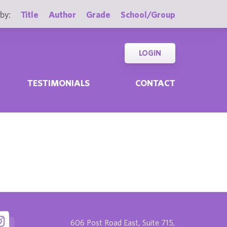
by:
Title
Author
Grade
School/Group
LOGIN
TESTIMONIALS
CONTACT
606 Post Road East, Suite 715,