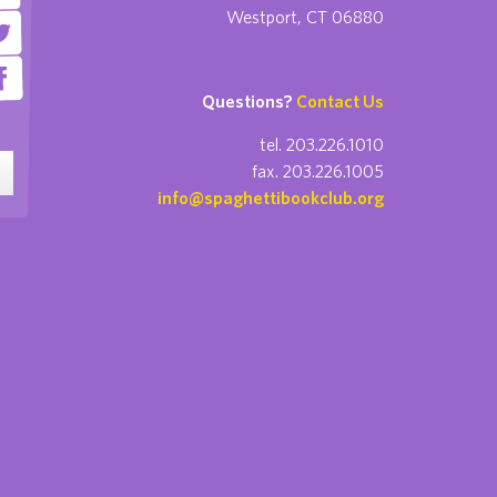
Westport, CT 06880
Questions?
Contact Us
tel. 203.226.1010
fax. 203.226.1005
info@spaghettibookclub.org