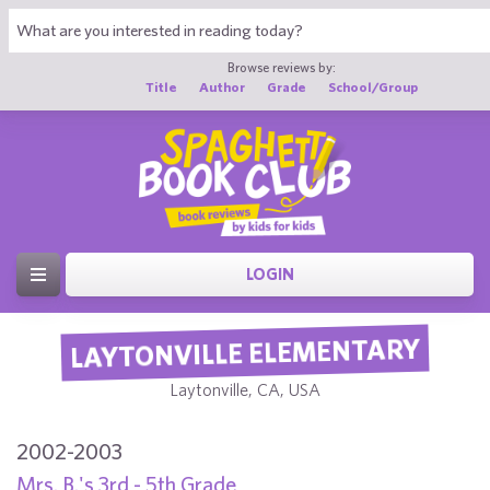
Browse reviews by:
Title
Author
Grade
School/Group
LOGIN
LAYTONVILLE ELEMENTARY
Laytonville, CA, USA
2002-2003
Mrs. B.'s 3rd - 5th Grade