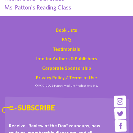
Ms. Patton's Reading Class
Book Lists
FAQ
Testimonials
Info for Authors & Publishers
Corporate Sponsorship
Privacy Policy / Terms of Use
©1999-2026 Happy Medium Productions, Inc.
SUBSCRIBE
Receive “Review of the Day” roundups, new
reviews, membership discounts, and all