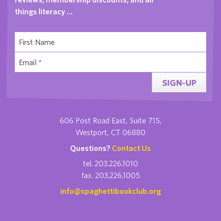
things literacy …
SIGN-UP
606 Post Road East, Suite 715,
Westport, CT 06880
Questions?
Contact Us
tel. 203.226.1010
fax. 203.226.1005
info@spaghettibookclub.org