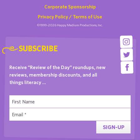
Corporate Sponsorship
Privacy Policy / Terms of Use
©1999-2026 Happy Medium Productions, Inc.
SUBSCRIBE
Receive “Review of the Day” roundups, new
reviews, membership discounts, and all
things literacy …
SIGN-UP