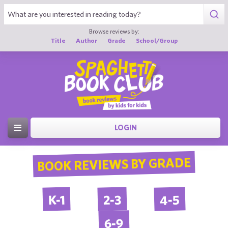
Browse reviews by:
Title
Author
Grade
School/Group
LOGIN
BOOK REVIEWS BY GRADE
4-5
2-3
K-1
6-9