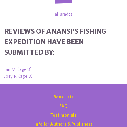
all grades
REVIEWS OF ANANSI'S FISHING
EXPEDITION HAVE BEEN
SUBMITTED BY:
Ian M. (age 8)
Joey R. (age 8)
Book Lists
FAQ
Testimonials
Info for Authors & Publishers