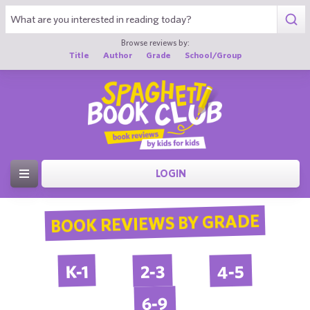
Browse reviews by:
Title
Author
Grade
School/Group
LOGIN
BOOK REVIEWS BY GRADE
4-5
2-3
K-1
6-9