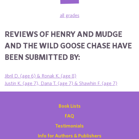
all grades
REVIEWS OF HENRY AND MUDGE
AND THE WILD GOOSE CHASE HAVE
BEEN SUBMITTED BY:
Jibril D. (age 6) & Ronak K. (age 8)
Justin K. (age 7), Dana T. (age 7) & Shawhin F. (age 7)
Book Lists
FAQ
Testimonials
Info for Authors & Publishers