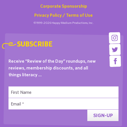
Corporate Sponsorship
Privacy Policy / Terms of Use
©1999-2026 Happy Medium Productions, Inc.
SUBSCRIBE
Receive “Review of the Day” roundups, new
reviews, membership discounts, and all
things literacy …
SIGN-UP