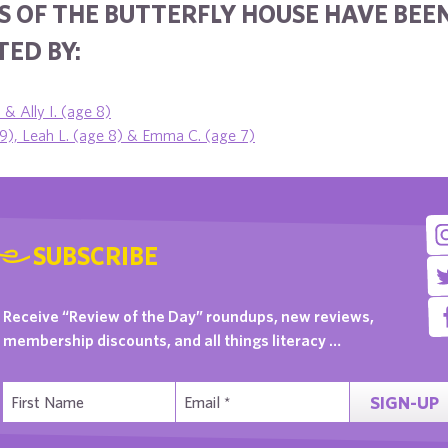
S OF THE BUTTERFLY HOUSE HAVE BEE
ED BY:
 & Ally I. (age 8)
 9), Leah L. (age 8) & Emma C. (age 7)
SUBSCRIBE
Receive “Review of the Day” roundups, new reviews,
membership discounts, and all things literacy …
SIGN-UP