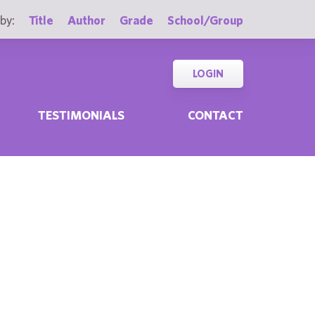
by:
Title
Author
Grade
School/Group
LOGIN
TESTIMONIALS
CONTACT