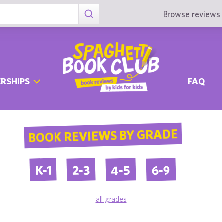
Browse reviews 
RSHIPS
FAQ
BOOK REVIEWS BY GRADE
4-5
6-9
2-3
K-1
all grades