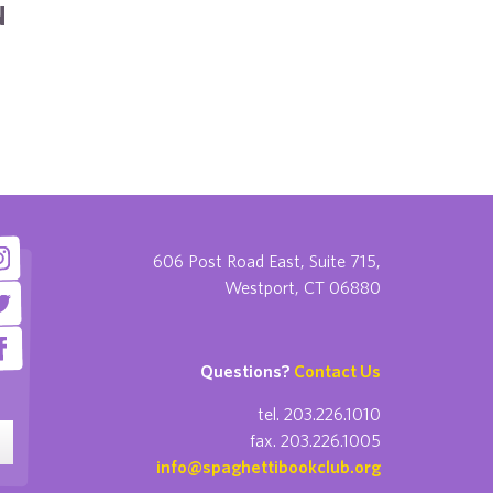
N
606 Post Road East, Suite 715,
Westport, CT 06880
Questions?
Contact Us
tel. 203.226.1010
fax. 203.226.1005
info@spaghettibookclub.org