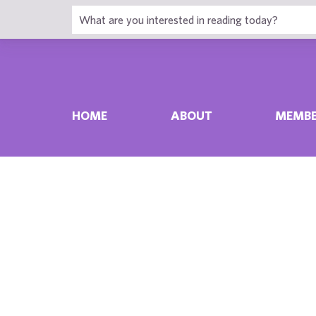
HOME
ABOUT
MEMBE