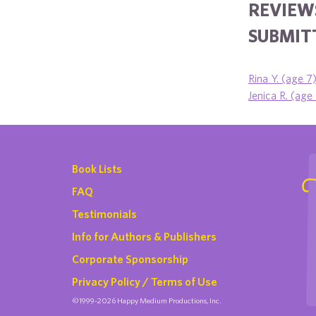
REVIEW
SUBMITT
Rina Y. (age 7)
Jenica R. (age
Book Lists
FAQ
Testimonials
Info for Authors & Publishers
Corporate Sponsorship
Privacy Policy / Terms of Use
©1999-2026 Happy Medium Productions, Inc.