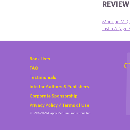
REVIEWS
Monique M. (
Justin A (age 
Book Lists
FAQ
Testimonials
Info for Authors & Publishers
Corporate Sponsorship
Privacy Policy / Terms of Use
©1999-2026 Happy Medium Productions, Inc.