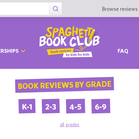
Browse reviews 
RSHIPS
FAQ
BOOK REVIEWS BY GRADE
4-5
6-9
2-3
K-1
all grades