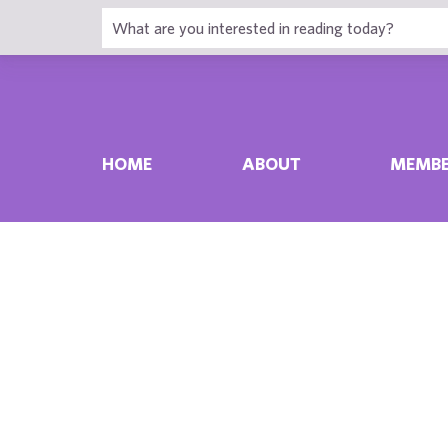
HOME
ABOUT
MEMBE