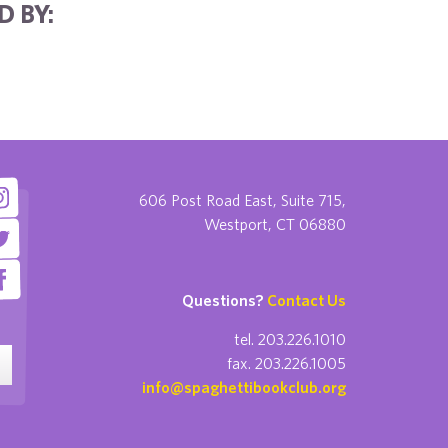
D BY:
606 Post Road East, Suite 715,
Westport, CT 06880
Questions?
Contact Us
tel. 203.226.1010
fax. 203.226.1005
info@spaghettibookclub.org