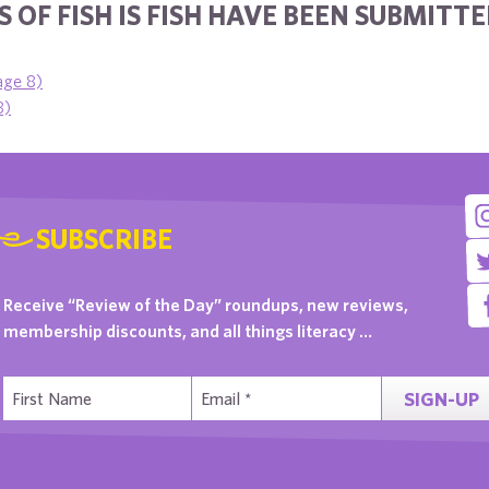
 OF FISH IS FISH HAVE BEEN SUBMITTE
age 8)
8)
SUBSCRIBE
Receive “Review of the Day” roundups, new reviews,
membership discounts, and all things literacy …
SIGN-UP