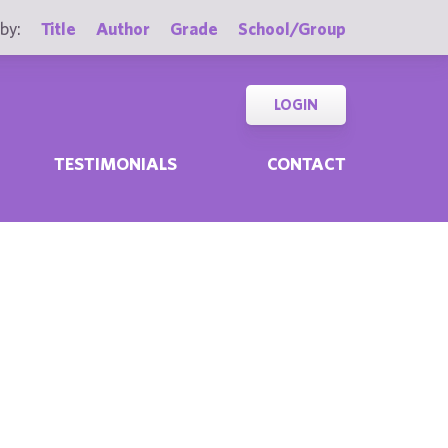
by:
Title
Author
Grade
School/Group
LOGIN
TESTIMONIALS
CONTACT