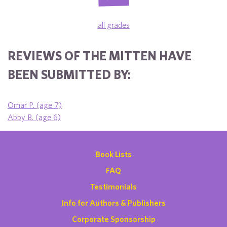
all grades
REVIEWS OF THE MITTEN HAVE
BEEN SUBMITTED BY:
Omar P. (age 7)
Abby B. (age 6)
Book Lists
FAQ
Testimonials
Info for Authors & Publishers
Corporate Sponsorship