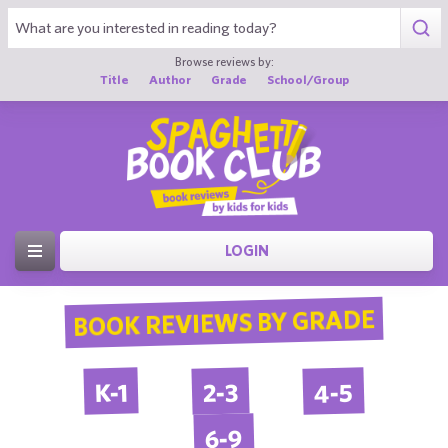
Browse reviews by:
Title
Author
Grade
School/Group
LOGIN
BOOK REVIEWS BY GRADE
4-5
2-3
K-1
6-9