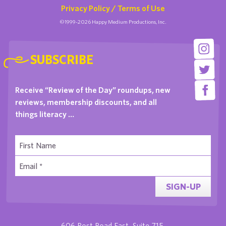
Privacy Policy / Terms of Use
©1999-2026 Happy Medium Productions, Inc.
SUBSCRIBE
Receive “Review of the Day” roundups, new
reviews, membership discounts, and all
things literacy …
SIGN-UP
606 Post Road East, Suite 715,