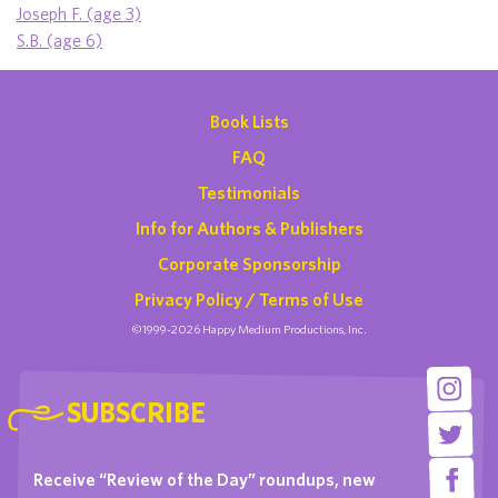
Joseph F. (age 3)
S.B. (age 6)
Book Lists
FAQ
Testimonials
Info for Authors & Publishers
Corporate Sponsorship
Privacy Policy / Terms of Use
©1999-2026 Happy Medium Productions, Inc.
SUBSCRIBE
Receive “Review of the Day” roundups, new