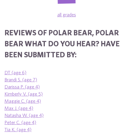
all grades
REVIEWS OF POLAR BEAR, POLAR
BEAR WHAT DO YOU HEAR? HAVE
BEEN SUBMITTED BY:
DT (age 6)
Brandi S. (age 7)
Darissa P. (age 4)
Kimberly V. (age 5)
Maggie C. (age 4)
Max J. (age 4)
Natasha W. (age 4)
Peter C. (age 4)
Tia K. (age 4)