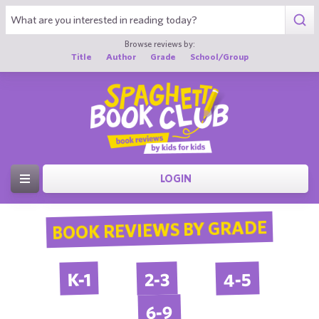
Browse reviews by:
Title
Author
Grade
School/Group
LOGIN
BOOK REVIEWS BY GRADE
4-5
2-3
K-1
6-9