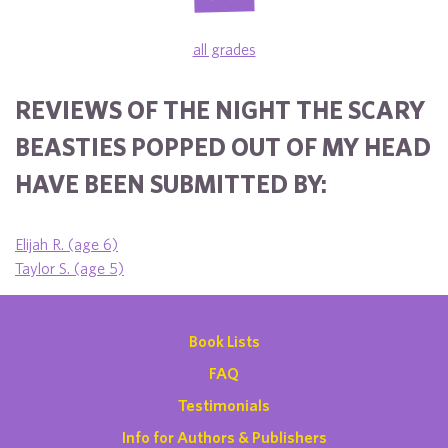
all grades
REVIEWS OF THE NIGHT THE SCARY
BEASTIES POPPED OUT OF MY HEAD
HAVE BEEN SUBMITTED BY:
Elijah R. (age 6)
Taylor S. (age 5)
Book Lists
FAQ
Testimonials
Info for Authors & Publishers