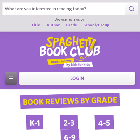
Browse reviews by:
Title
Author
Grade
School/Group
LOGIN
BOOK REVIEWS BY GRADE
4-5
2-3
K-1
6-9