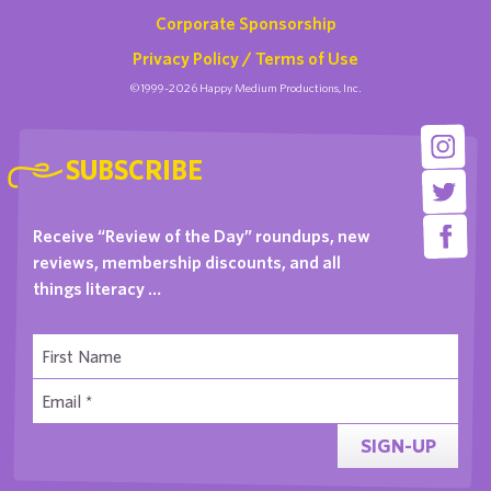
Corporate Sponsorship
Privacy Policy / Terms of Use
©1999-2026 Happy Medium Productions, Inc.
SUBSCRIBE
Receive “Review of the Day” roundups, new
reviews, membership discounts, and all
things literacy …
SIGN-UP