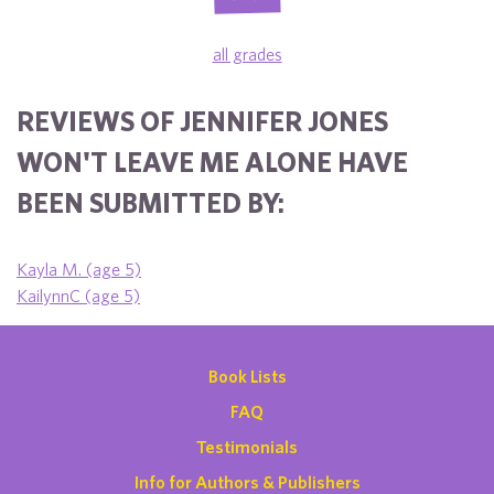
all grades
REVIEWS OF JENNIFER JONES
WON'T LEAVE ME ALONE HAVE
BEEN SUBMITTED BY:
Kayla M. (age 5)
KailynnC (age 5)
Book Lists
FAQ
Testimonials
Info for Authors & Publishers