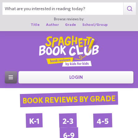
Browse reviews by:
Title
Author
Grade
School/Group
LOGIN
BOOK REVIEWS BY GRADE
4-5
2-3
K-1
6-9