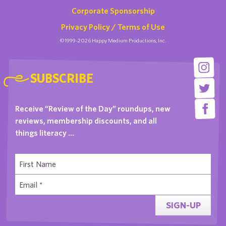
Corporate Sponsorship
Privacy Policy / Terms of Use
©1999-2026 Happy Medium Productions, Inc.
SUBSCRIBE
Receive “Review of the Day” roundups, new
reviews, membership discounts, and all
things literacy …
SIGN-UP