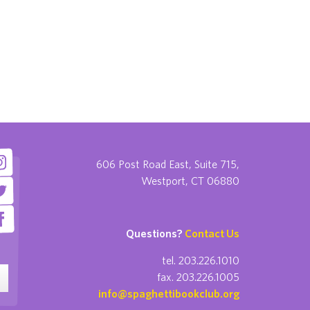
606 Post Road East, Suite 715,
Westport, CT 06880
Questions?
Contact Us
tel. 203.226.1010
fax. 203.226.1005
info@spaghettibookclub.org