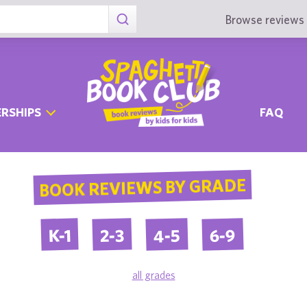
Browse reviews 
RSHIPS
FAQ
BOOK REVIEWS BY GRADE
4-5
6-9
2-3
K-1
all grades