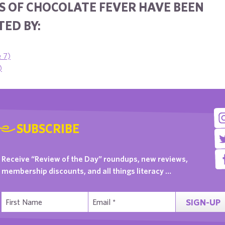
S OF CHOCOLATE FEVER HAVE BEEN
ED BY:
e 7)
)
SUBSCRIBE
Receive “Review of the Day” roundups, new reviews,
membership discounts, and all things literacy …
SIGN-UP