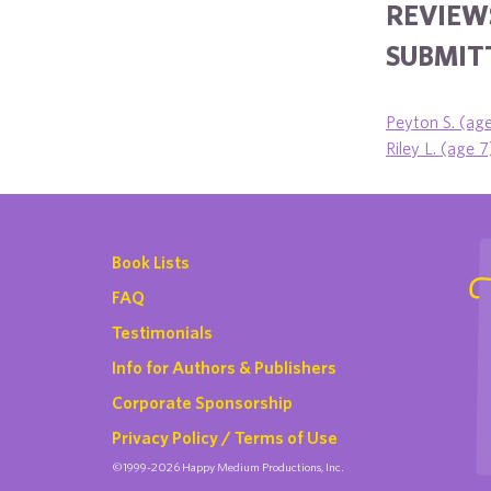
REVIEW
SUBMITT
Peyton S. (ag
Riley L. (age 7
Book Lists
FAQ
Testimonials
Info for Authors & Publishers
Corporate Sponsorship
Privacy Policy / Terms of Use
©1999-2026 Happy Medium Productions, Inc.