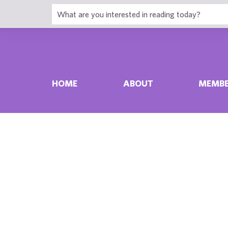
HOME
ABOUT
MEMBE