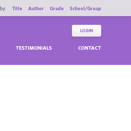
by:
Title
Author
Grade
School/Group
LOGIN
TESTIMONIALS
CONTACT