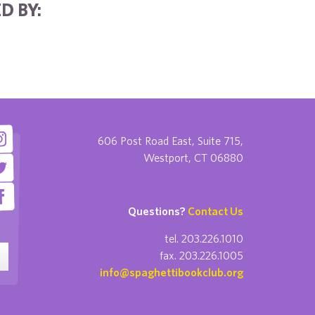
D BY:
606 Post Road East, Suite 715,
Westport, CT 06880
Questions?
Contact Us
tel. 203.226.1010
fax. 203.226.1005
info@spaghettibookclub.org