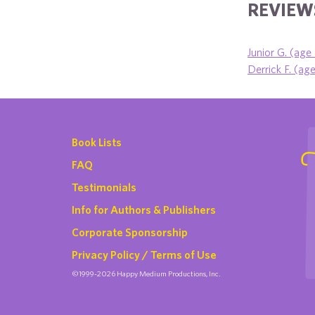
REVIEWS
Junior G. (age
Derrick F. (ag
Book Lists
FAQ
Testimonials
Info for Authors & Publishers
Corporate Sponsorship
Privacy Policy / Terms of Use
©1999-2026 Happy Medium Productions, Inc.