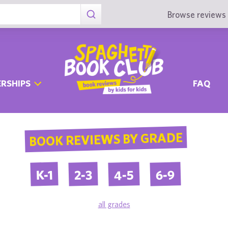
Browse reviews 
RSHIPS
FAQ
BOOK REVIEWS BY GRADE
4-5
6-9
2-3
K-1
all grades