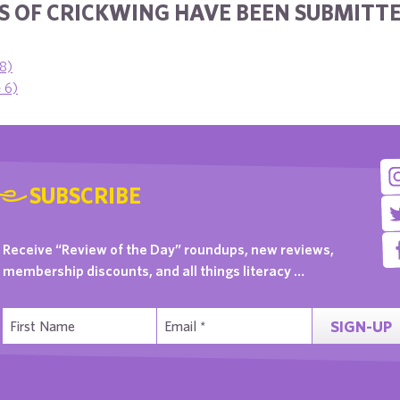
 OF CRICKWING HAVE BEEN SUBMITTE
 8)
e 6)
SUBSCRIBE
Receive “Review of the Day” roundups, new reviews,
membership discounts, and all things literacy …
SIGN-UP