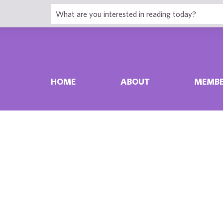
HOME
ABOUT
MEMBE