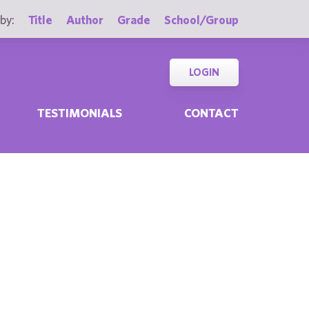
by:
Title
Author
Grade
School/Group
LOGIN
TESTIMONIALS
CONTACT