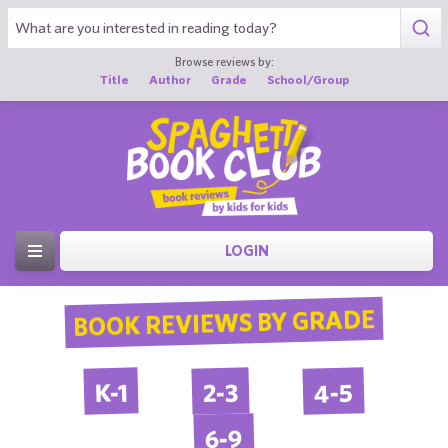
Browse reviews by:
Title
Author
Grade
School/Group
LOGIN
BOOK REVIEWS BY GRADE
4-5
2-3
K-1
6-9