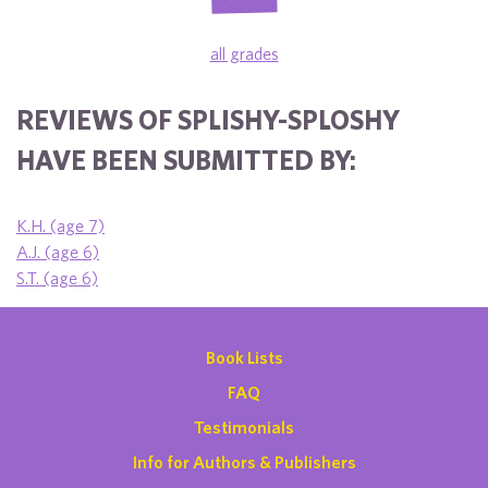
all grades
REVIEWS OF SPLISHY-SPLOSHY
HAVE BEEN SUBMITTED BY:
K.H. (age 7)
A.J. (age 6)
S.T. (age 6)
Book Lists
FAQ
Testimonials
Info for Authors & Publishers