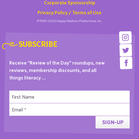
Corporate Sponsorship
Privacy Policy / Terms of Use
©1999-2026 Happy Medium Productions, Inc.
SUBSCRIBE
Receive “Review of the Day” roundups, new
reviews, membership discounts, and all
things literacy …
SIGN-UP