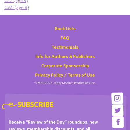
C.D. (age 9)
C.M. (age 8)
Book Lists
FAQ
Testimonials
Info for Authors & Publishers
Corporate Sponsorship
Privacy Policy / Terms of Use
©1999-2026 Happy Medium Productions, Inc.
SUBSCRIBE
Receive “Review of the Day” roundups, new
reviews, membership discounts, and all