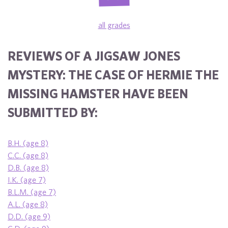
all grades
REVIEWS OF A JIGSAW JONES
MYSTERY: THE CASE OF HERMIE THE
MISSING HAMSTER HAVE BEEN
SUBMITTED BY:
B.H. (age 8)
C.C. (age 8)
D.B. (age 8)
I.K. (age 7)
B.L.M. (age 7)
A.L. (age 8)
D.D. (age 9)