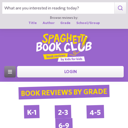
Browse reviews by:
Title
Author
Grade
School/Group
LOGIN
BOOK REVIEWS BY GRADE
4-5
2-3
K-1
6-9