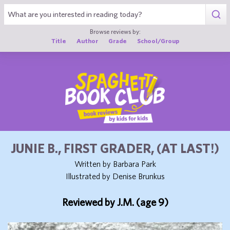
1
Browse reviews by:
Title
Author
Grade
School/Group
JUNIE B., FIRST GRADER, (AT LAST!)
Written by Barbara Park
Illustrated by Denise Brunkus
Reviewed by J.M. (age 9)