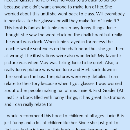
because she didn't want anyone to make fun of her. She
worried about this until she went back to class. Will everybody
in her class like her glasses or will they make fun of Junie B.?
This book is fantastic! Junie does many funny things. Junie
thought she saw the word cluck on the chalk board but really
the word was clock. When Junie stayed in for recess the
teacher wrote sentences on the chalk board but she got them
all wrong! The illustrations were also wonderful! My favorite
picture was when May was telling Junie to be quiet. Also, a
really funny picture was when Junie and Herb sank down in
their seat on the bus. The pictures were very detailed. I can
relate to the story because when I got glasses I was worried
about other people making fun of me. Junie B. First Grader (At
Last) is a book filled with funny things, it has great illustrations
and I can really relate to!
I would recommend this book to children of all ages. Junie B. is
just funny and a lot of children like her. Since she just got to
first grade she is funnier. This book is funny, humorous, and