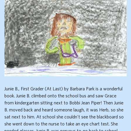
Junie B., First Grader (At Last) by Barbara Park is a wonderful
book. Junie B. climbed onto the school bus and saw Grace
from kindergarten sitting next to Bobbi Jean Piper! Then Junie
B. moved back and heard someone laugh, it was Herb, so she
sat next to him. At school she couldn't see the blackboard so
she went down to the nurse to take an eye chart test. She
needed glasses. Junie B. was nervous to go back to school