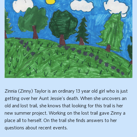
Zinnia (Zinny) Taylor is an ordinary 13 year old girl who is just
getting over her Aunt Jessie's death. When she uncovers an
old and lost trail, she knows that looking for this trail is her
new summer project. Working on the lost trail gave Zinny a
place all to herself. On the trail she finds answers to her
questions about recent events.