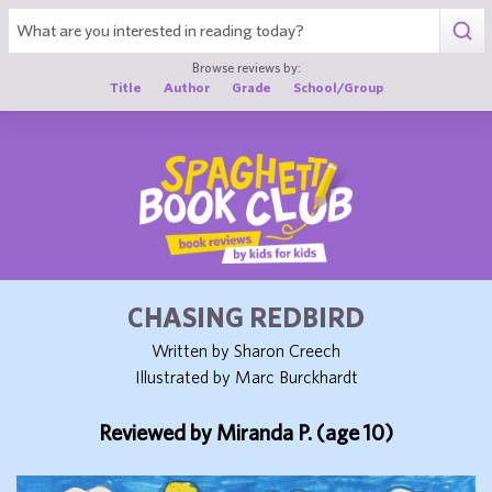
1
Browse reviews by:
Title
Author
Grade
School/Group
CHASING REDBIRD
Written by Sharon Creech
Illustrated by Marc Burckhardt
Reviewed by Miranda P. (age 10)