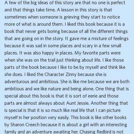
A few of the big ideas of this story are that no one is perfect
and that things take time. A lesson in this story is that
sometimes when someone is grieving they start to notice
more of what is around them. I liked this book because it is a
book that never gets boring because of all the different things
that are going on in the story. It gave me a mixture of feelings
because it was sad in some places and scary in a few small
places. It was also happy in places. My favorite parts were
when she was on the trail just thinking about life. I like those
parts of the book because I like to be by myself and think like
she does. I liked the Character Zinny because she is
adventurous and ambitious. She is like me because we are both
ambitious and we like nature and being alone. One thing that is
special about this book is that it is sort of eerie and those
parts are almost always about Aunt Jessie. Another thing that
is special is that it is so much like real life that I can picture
myself in her position very easily. This book is like other books
by Sharon Creech because it is about a girl with an interesting
family and an adventure awaiting her. Chasing Redbird is not