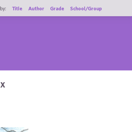
by:
Title
Author
Grade
School/Group
AX