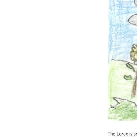
The Lorax is 