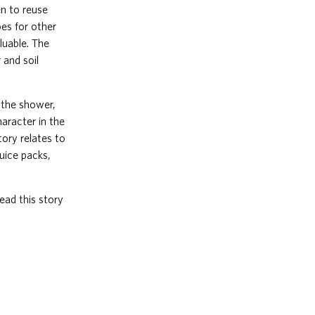
en to reuse
oes for other
luable. The
 and soil
n the shower,
haracter in the
tory relates to
juice packs,
ead this story