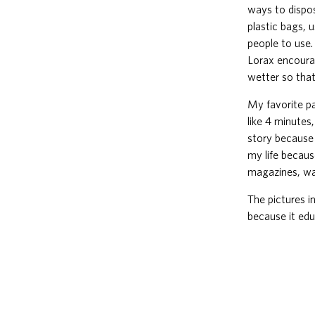
ways to dispos
plastic bags, 
people to use.
Lorax encourag
wetter so that
My favorite pa
like 4 minutes
story because 
my life becaus
magazines, wat
The pictures i
because it edu