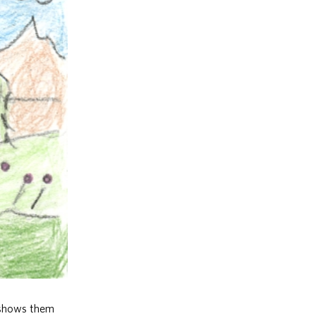
e shows them