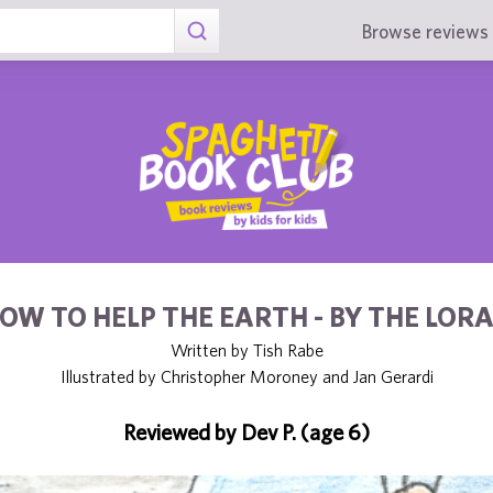
Browse reviews 
OW TO HELP THE EARTH - BY THE LOR
Written by Tish Rabe
Illustrated by Christopher Moroney and Jan Gerardi
Reviewed by Dev P. (age 6)