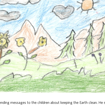
sending messages to the children about keeping the Earth clean. H