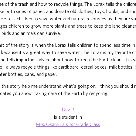
e of the trash and how to recycle things. The Lorax tells the childr
use both sides of paper, and donate old clothes, toys, books, and sh
 He tells children to save water and natural resources as they are va
es children to grow more plants and trees to keep the land cleaner
 birds and animals can survive.
rt of the story is when the Lorax tells children to spend less time i
, because it's a great way to save water. The Lorax is my favorite c
he tells important advice about how to keep the Earth clean. This s
e I always recycle things like cardboard, cereal boxes, milk bottles, 
er bottles, cans, and paper.
n this story help me understand what's going on. I think you should r
cates you about taking care of the Earth by recycling.
Dev P.
is a student in
Mrs. Okamura's 1st Grade Class