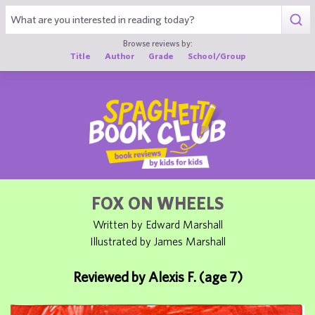
1
Browse reviews by:
Title
Author
Grade
School/Group
FOX ON WHEELS
Written by Edward Marshall
Illustrated by James Marshall
Reviewed by Alexis F. (age 7)