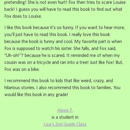
pretending! She is not even hurt! Fox then tries to scare Louise
back! I guess you will have to read this book to find out what
Fox does to Louise.
I like this book because it’s so funny. If you want to hear more,
you’ll just have to read this book. I really love this book
because the book is funny and cool. My favorite part is when
Fox is supposed to watch his sister. She falls, and Fox said,
“Uh-oh!"? because he is scared. It reminded me of when my
cousin was on a tricycle and ran into a tree! Just like Fox! But,
Fox was on a bike.
I recommend this book to kids that like weird, crazy, and
hilarious stories. I also recommend this book to families. You
would like this book in any grade!
Alexis F.
is a student in
Lisa's 2nd Grade Class