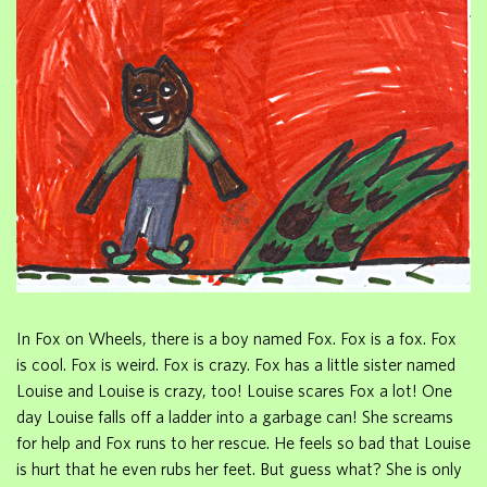
In Fox on Wheels, there is a boy named Fox. Fox is a fox. Fox
is cool. Fox is weird. Fox is crazy. Fox has a little sister named
Louise and Louise is crazy, too! Louise scares Fox a lot! One
day Louise falls off a ladder into a garbage can! She screams
for help and Fox runs to her rescue. He feels so bad that Louise
is hurt that he even rubs her feet. But guess what? She is only