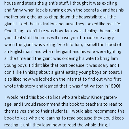
house and steals the giant's stuff. I thought it was exciting
and funny when Jack is running down the beanstalk and has his
mother bring the ax to chop down the beanstalk to kill the
giant. I liked the illustrations because they looked like real life.
One thing I didn't like was how Jack was stealing, because if
you steal stuff the cops will chase you. It made me angry
when the giant was yelling "Fee fi fo fum, I smell the blood of
an Englishman" and when the giant and his wife were fighting
all the time and the giant was ordering his wife to bring him
young boys. I didn't like that part because it was scary and I
don't like thinking about a giant eating young boys on toast. I
also liked how we looked on the internet to find out who first
wrote this story and learned that it was first written in 1890!
I would read this book to kids who are below Kindergarten-
age, and I would recommend this book to teachers to read to
themselves and to their students. I would also recommend this
book to kids who are learning to read because they could keep
reading it until they learn how to read the whole thing. I