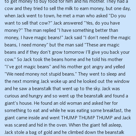
to get money to buy food for him and his mother. They had a
cow and they tried to sell the milk to earn money, but one day,
when Jack went to town, he met a man who asked "Do you
want to sell that cow?" Jack answered "Yes, do you have
money?" The man replied "I have something better than
money, I have magic beans!" Jack said "I don't need the magic
beans, I need money" but the man said "These are magic
beans and if they don't grow tomorrow I'll give you back your
cow." So Jack took the beans home and he told his mother
"I've got magic beans" and his mother got angry and yelled
"We need money not stupid beans." They went to sleep and
the next morning Jack woke up and he looked out the window
and he saw a beanstalk that went up to the sky. Jack was
curious and hungry and so went up the beanstalk and found a
giant's house. He found an old woman and asked her for
something to eat and while he was eating some breakfast, the
giant came inside and went THUMP THUMP THUMP and Jack
was scared and hid in the oven. When the giant fell asleep,
Jack stole a bag of gold and he climbed down the beanstalk