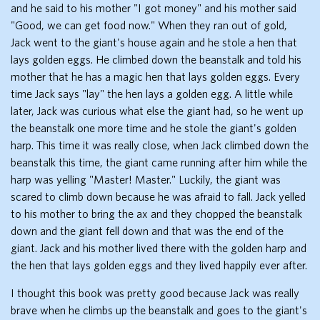
and he said to his mother "I got money" and his mother said
"Good, we can get food now." When they ran out of gold,
Jack went to the giant's house again and he stole a hen that
lays golden eggs. He climbed down the beanstalk and told his
mother that he has a magic hen that lays golden eggs. Every
time Jack says "lay" the hen lays a golden egg. A little while
later, Jack was curious what else the giant had, so he went up
the beanstalk one more time and he stole the giant's golden
harp. This time it was really close, when Jack climbed down the
beanstalk this time, the giant came running after him while the
harp was yelling "Master! Master." Luckily, the giant was
scared to climb down because he was afraid to fall. Jack yelled
to his mother to bring the ax and they chopped the beanstalk
down and the giant fell down and that was the end of the
giant. Jack and his mother lived there with the golden harp and
the hen that lays golden eggs and they lived happily ever after.
I thought this book was pretty good because Jack was really
brave when he climbs up the beanstalk and goes to the giant's