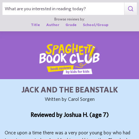
1
Browse reviews by:
Title
Author
Grade
School/Group
JACK AND THE BEANSTALK
Written by Carol Sorgen
Reviewed by Joshua H. (age 7)
Once upon a time there was a very poor young boy who had