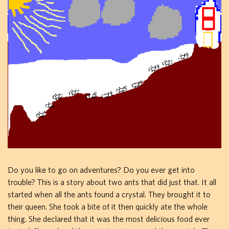
Do you like to go on adventures? Do you ever get into
trouble? This is a story about two ants that did just that. It all
started when all the ants found a crystal. They brought it to
their queen. She took a bite of it then quickly ate the whole
thing. She declared that it was the most delicious food ever