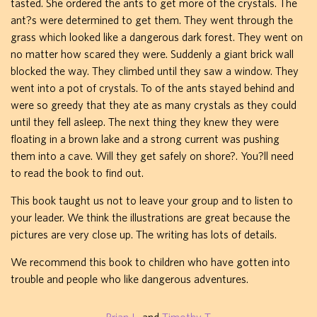
tasted. She ordered the ants to get more of the crystals. The
ant?s were determined to get them. They went through the
grass which looked like a dangerous dark forest. They went on
no matter how scared they were. Suddenly a giant brick wall
blocked the way. They climbed until they saw a window. They
went into a pot of crystals. To of the ants stayed behind and
were so greedy that they ate as many crystals as they could
until they fell asleep. The next thing they knew they were
floating in a brown lake and a strong current was pushing
them into a cave. Will they get safely on shore?. You?ll need
to read the book to find out.
This book taught us not to leave your group and to listen to
your leader. We think the illustrations are great because the
pictures are very close up. The writing has lots of details.
We recommend this book to children who have gotten into
trouble and people who like dangerous adventures.
Brian L.
and
Timothy T.