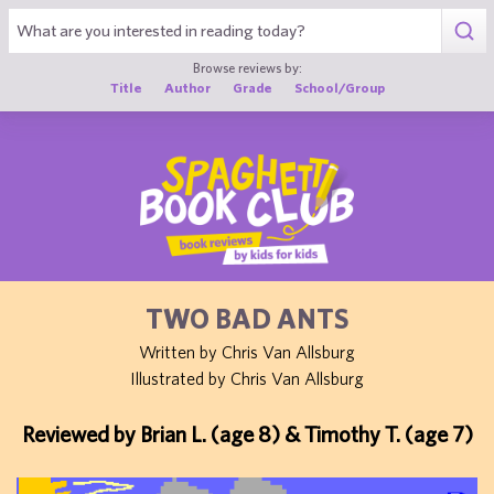
1
Browse reviews by:
Title
Author
Grade
School/Group
TWO BAD ANTS
Written by Chris Van Allsburg
Illustrated by Chris Van Allsburg
Reviewed by Brian L. (age 8) & Timothy T. (age 7)