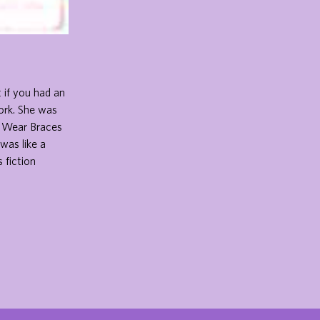
 if you had an
Zork. She was
t Wear Braces
was like a
 fiction