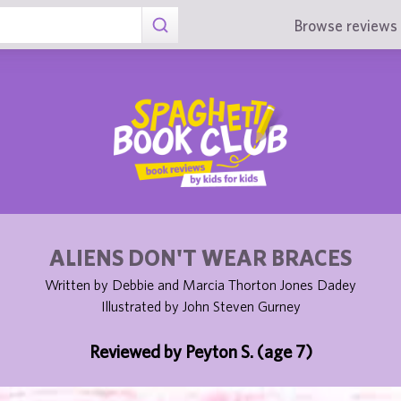
Browse reviews 
ALIENS DON'T WEAR BRACES
Written by Debbie and Marcia Thorton Jones Dadey
Illustrated by John Steven Gurney
Reviewed by Peyton S. (age 7)