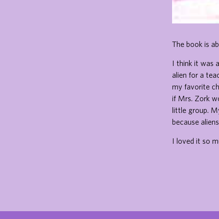
The book is ab
I think it was
alien for a tea
my favorite ch
if Mrs. Zork w
little group. 
because aliens 
I loved it so m