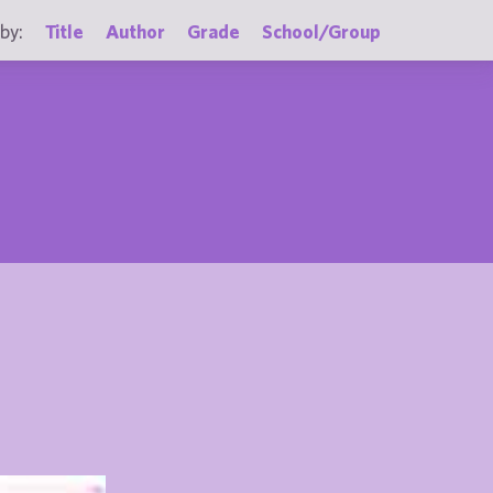
by:
Title
Author
Grade
School/Group