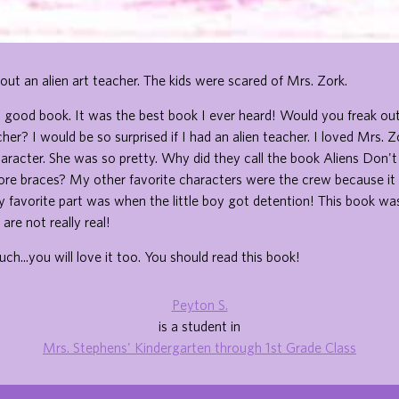
out an alien art teacher. The kids were scared of Mrs. Zork.
 a good book. It was the best book I ever heard! Would you freak out
cher? I would be so surprised if I had an alien teacher. I loved Mrs. 
aracter. She was so pretty. Why did they call the book Aliens Don'
ore braces? My other favorite characters were the crew because it 
My favorite part was when the little boy got detention! This book was
are not really real!
uch...you will love it too. You should read this book!
Peyton S.
is a student in
Mrs. Stephens' Kindergarten through 1st Grade Class