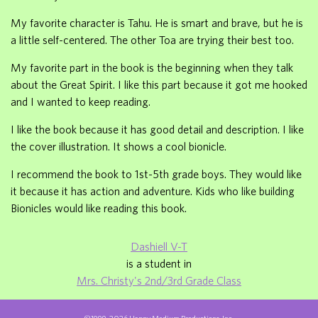
My favorite character is Tahu. He is smart and brave, but he is
a little self-centered. The other Toa are trying their best too.
My favorite part in the book is the beginning when they talk
about the Great Spirit. I like this part because it got me hooked
and I wanted to keep reading.
I like the book because it has good detail and description. I like
the cover illustration. It shows a cool bionicle.
I recommend the book to 1st-5th grade boys. They would like
it because it has action and adventure. Kids who like building
Bionicles would like reading this book.
Dashiell V-T
is a student in
Mrs. Christy's 2nd/3rd Grade Class
©1999-2026 Happy Medium Productions, Inc.