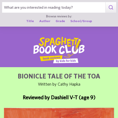
1
Browse reviews by:
Title
Author
Grade
School/Group
BIONICLE TALE OF THE TOA
Written by Cathy Hapka
Reviewed by Dashiell V-T (age 9)