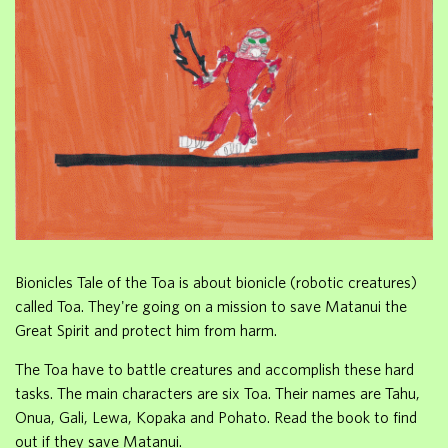
Bionicles Tale of the Toa is about bionicle (robotic creatures)
called Toa. They're going on a mission to save Matanui the
Great Spirit and protect him from harm.
The Toa have to battle creatures and accomplish these hard
tasks. The main characters are six Toa. Their names are Tahu,
Onua, Gali, Lewa, Kopaka and Pohato. Read the book to find
out if they save Matanui.