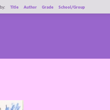
by:
Title
Author
Grade
School/Group