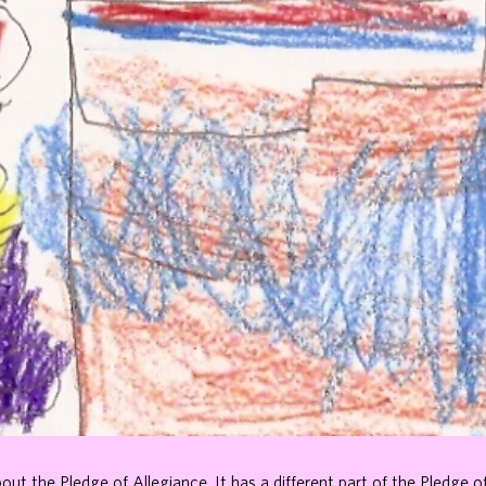
bout the Pledge of Allegiance. It has a different part of the Pledge o