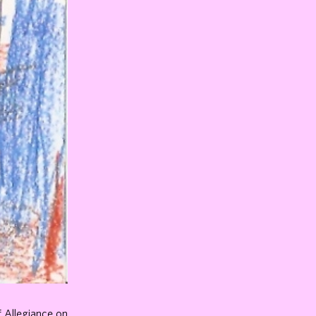
f Allegiance on