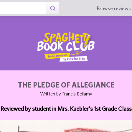
Browse reviews 
THE PLEDGE OF ALLEGIANCE
Written by Francis Bellamy
Reviewed by student in Mrs. Kuebler's 1st Grade Class