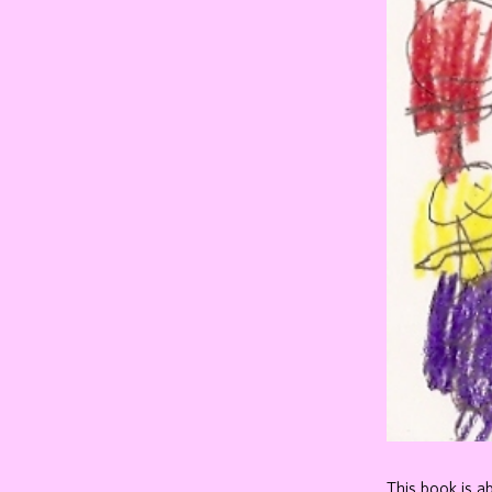
This book is a