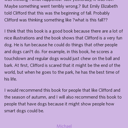
Maybe something went terribly wrong.? But Emily Elizabeth
told Clifford that this was the beginning of fall. Probably
Clifford was thinking something like ?what is this fall??
I think that this book is a good book because there are a lot of
nice illustrations and the book shows that Clifford is a very fun
dog. He is fun because he could do things that other people
and dogs can?t do. For example, in this book, he scores a
touchdown and regular dogs would just chew on the ball and
bark. At first, Clifford is scared that it might be the end of the
world, but when he goes to the park, he has the best time of
his life.
I would recommend this book for people that like Clifford and
the season of autumn, and I will also recommend this book to
people that have dogs because it might show people how
smart dogs could be.
Michael