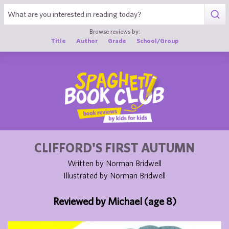
1
Browse reviews by:
Title
Author
Grade
School/Group
CLIFFORD'S FIRST AUTUMN
Written by Norman Bridwell
Illustrated by Norman Bridwell
Reviewed by Michael (age 8)