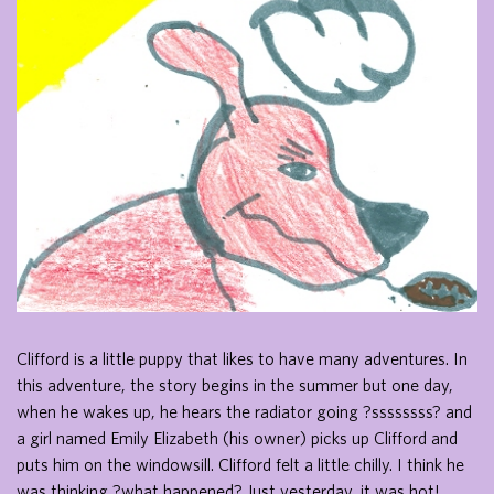
Clifford is a little puppy that likes to have many adventures. In
this adventure, the story begins in the summer but one day,
when he wakes up, he hears the radiator going ?ssssssss? and
a girl named Emily Elizabeth (his owner) picks up Clifford and
puts him on the windowsill. Clifford felt a little chilly. I think he
was thinking ?what happened? Just yesterday, it was hot!