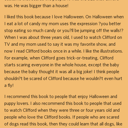
was. He was bigger than a house!
I liked this book because I love Halloween. On Halloween when
I eat a lot of candy my mom uses the expression ?you better
stop eating so much candy or you?ll be jumping off the walls!?
When I was about three years old, I used to watch Clifford on
TV and my mom used to say it was my favorite show, and
now I read Clifford books once in a while. I like the illustrations.
For example, when Clifford goes trick-or-treating, Clifford
starts scaring everyone in the whole house, except the baby
because the baby thought it was all a big joke! I think people
shouldn?t be scared of Clifford because he wouldn?t even hurt
a fly!
I recommend this book to people that enjoy Halloween and
puppy lovers. I also recommend this book to people that used
to watch Clifford when they were three or four years old and
people who love the Clifford books. If people who are scared
of dogs read this book, then they could learn that all dogs, like