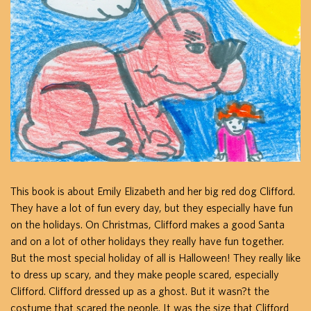
This book is about Emily Elizabeth and her big red dog Clifford.
They have a lot of fun every day, but they especially have fun
on the holidays. On Christmas, Clifford makes a good Santa
and on a lot of other holidays they really have fun together.
But the most special holiday of all is Halloween! They really like
to dress up scary, and they make people scared, especially
Clifford. Clifford dressed up as a ghost. But it wasn?t the
costume that scared the people. It was the size that Clifford