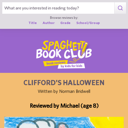
1
Browse reviews by:
Title
Author
Grade
School/Group
CLIFFORD'S HALLOWEEN
Written by Norman Bridwell
Reviewed by Michael (age 8)